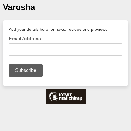
Varosha
Add your details here for news, reviews and previews!
Email Address